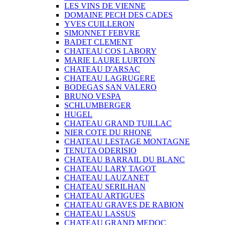
LES VINS DE VIENNE
DOMAINE PECH DES CADES
YVES CUILLERON
SIMONNET FEBVRE
BADET CLEMENT
CHATEAU COS LABORY
MARIE LAURE LURTON
CHATEAU D'ARSAC
CHATEAU LAGRUGERE
BODEGAS SAN VALERO
BRUNO VESPA
SCHLUMBERGER
HUGEL
CHATEAU GRAND TUILLAC
NIER COTE DU RHONE
CHATEAU LESTAGE MONTAGNE
TENUTA ODERISIO
CHATEAU BARRAIL DU BLANC
CHATEAU LARY TAGOT
CHATEAU LAUZANET
CHATEAU SERILHAN
CHATEAU ARTIGUES
CHATEAU GRAVES DE RABION
CHATEAU LASSUS
CHATEAU GRAND MEDOC