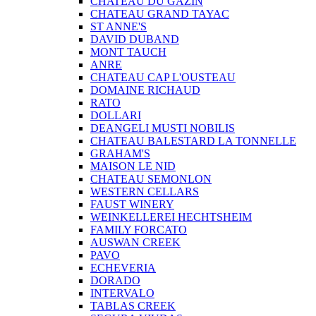
CHATEAU DU GAZIN
CHATEAU GRAND TAYAC
ST ANNE'S
DAVID DUBAND
MONT TAUCH
ANRE
CHATEAU CAP L'OUSTEAU
DOMAINE RICHAUD
RATO
DOLLARI
DEANGELI MUSTI NOBILIS
CHATEAU BALESTARD LA TONNELLE
GRAHAM'S
MAISON LE NID
CHATEAU SEMONLON
WESTERN CELLARS
FAUST WINERY
WEINKELLEREI HECHTSHEIM
FAMILY FORCATO
AUSWAN CREEK
PAVO
ECHEVERIA
DORADO
INTERVALO
TABLAS CREEK