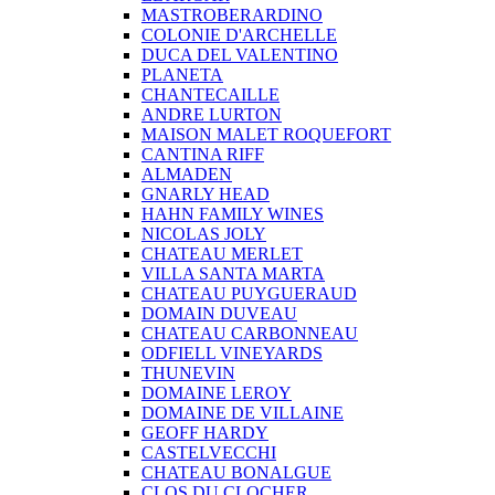
MASTROBERARDINO
COLONIE D'ARCHELLE
DUCA DEL VALENTINO
PLANETA
CHANTECAILLE
ANDRE LURTON
MAISON MALET ROQUEFORT
CANTINA RIFF
ALMADEN
GNARLY HEAD
HAHN FAMILY WINES
NICOLAS JOLY
CHATEAU MERLET
VILLA SANTA MARTA
CHATEAU PUYGUERAUD
DOMAIN DUVEAU
CHATEAU CARBONNEAU
ODFIELL VINEYARDS
THUNEVIN
DOMAINE LEROY
DOMAINE DE VILLAINE
GEOFF HARDY
CASTELVECCHI
CHATEAU BONALGUE
CLOS DU CLOCHER