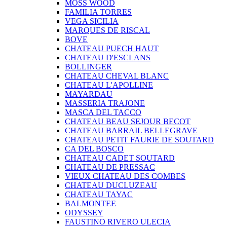
MOSS WOOD
FAMILIA TORRES
VEGA SICILIA
MARQUES DE RISCAL
BOVE
CHATEAU PUECH HAUT
CHATEAU D'ESCLANS
BOLLINGER
CHATEAU CHEVAL BLANC
CHATEAU L'APOLLINE
MAYARDAU
MASSERIA TRAJONE
MASCA DEL TACCO
CHATEAU BEAU SEJOUR BECOT
CHATEAU BARRAIL BELLEGRAVE
CHATEAU PETIT FAURIE DE SOUTARD
CA DEL BOSCO
CHATEAU CADET SOUTARD
CHATEAU DE PRESSAC
VIEUX CHATEAU DES COMBES
CHATEAU DUCLUZEAU
CHATEAU TAYAC
BALMONTEE
ODYSSEY
FAUSTINO RIVERO ULECIA