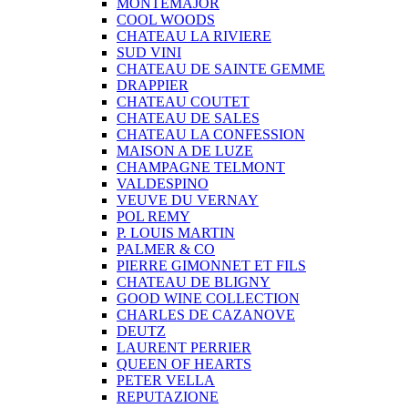
MONTEMAJOR
COOL WOODS
CHATEAU LA RIVIERE
SUD VINI
CHATEAU DE SAINTE GEMME
DRAPPIER
CHATEAU COUTET
CHATEAU DE SALES
CHATEAU LA CONFESSION
MAISON A DE LUZE
CHAMPAGNE TELMONT
VALDESPINO
VEUVE DU VERNAY
POL REMY
P. LOUIS MARTIN
PALMER & CO
PIERRE GIMONNET ET FILS
CHATEAU DE BLIGNY
GOOD WINE COLLECTION
CHARLES DE CAZANOVE
DEUTZ
LAURENT PERRIER
QUEEN OF HEARTS
PETER VELLA
REPUTAZIONE