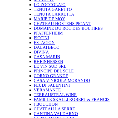
LO ZOCCOLAIO
TENUTA GARETTO
TENUTA CARRETTA
MARIE DE MOY
CHATEAU HOSTENS PICANT
DOMAINE DU ROC DES BOUTIRES
PFAFFENHEIM
PICCINI
ESTACION
DALATBECO
DIVINA
CASA MARIN
RHEINHESSEN
LE VIN SUD SRL
PRINCIPE DEL SOLE
CORNO GRANDE
CASA VINICOLA MORANDO
FEUDI SALENTINI
VERAMANTE
TERRAUSTRAL WINE
FAMILLE SKALLI ROBERT & FRANCIS
J BOUCHON
CHATEAU LA SERRE
CANTINA VALDARNO