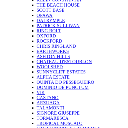
THE BEACH HOUSE
SCOTT BASE
OPAWA
DALRYMPLE
PATRICK SULLIVAN
RING BOLT
OXFORD
ROCKFORD
CHRIS RINGLAND
EARTHWORKS
ASHTON HILLS
CHATEAU D'ESTOUBLON
WOOLSHED
SUNNYCLIFF ESTATES
ALPHA ESTATE
QUINTA DO PESSEGUEIRO
DOMINIO DE PUNCTUM
VIK
CASTANO
ARZUAGA
TALAMONTI
SIGNORE GIUSEPPE
TORMARESCA
TROPICAL MOSCATO