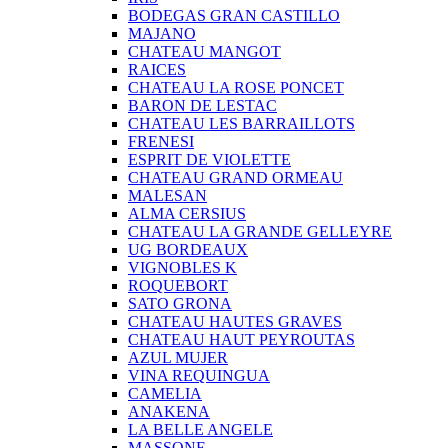
BODEGAS GRAN CASTILLO
MAJANO
CHATEAU MANGOT
RAICES
CHATEAU LA ROSE PONCET
BARON DE LESTAC
CHATEAU LES BARRAILLOTS
FRENESI
ESPRIT DE VIOLETTE
CHATEAU GRAND ORMEAU
MALESAN
ALMA CERSIUS
CHATEAU LA GRANDE GELLEYRE
UG BORDEAUX
VIGNOBLES K
ROQUEBORT
SATO GRONA
CHATEAU HAUTES GRAVES
CHATEAU HAUT PEYROUTAS
AZUL MUJER
VINA REQUINGUA
CAMELIA
ANAKENA
LA BELLE ANGELE
MASSONE