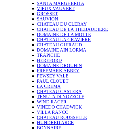
SANTA MARGHERITA
VIEUX VAUVERT
GROSSET
SAUVION
CHATEAU DU CLERAY
CHATEAU DE LA THEBAUDIERE
DOMAINE DE LA MOTTE
CHATEAU LA GRAVIERE
CHATEAU GUIRAUD
DOMAINE AIN LORMA
TRAPICHE
HEREFORD
DOMAINE DROUHIN
FREEMARK ABBEY
PEWSEY VALE
PAUL CLOUET
LA CREMA
CHATEAU CASTERA
TENUTA DI NOZZOLE
WIND RACER
VINEDO CHADWICK
VILLA RANCO
CHATEAU ROUSSELLE
HUNDRED ARCE
BONNAIRE