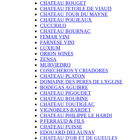
CHATEAU ROUGET
CHATEAU I'ETOILE DE VIAUD
CHATEAU TOUR DU MAYNE
CHATEAU POUJEAUX
CUCCIOLO
CHATEAU BOURNAC
FEMAR VINI
FARNESE VINI
LUXIUM
ORION WINES
ZENSA
MURVIEDRO
COSECHEROS Y CRIADORES
CHATEAU PLATON
DOMAINE DES PERES DE L'EGLISE
BODEGAS AGUIRRE
CHATEAU PIGOUDET
CHATEAU ROUBINE
CHATEAU TOUTIGEAC
VIGNOBLES BARDET
CHATEAU PHILIPPE LE HARDI
P FERRAUD & FILS
CHATEAU FUISSE
EDOUARD DELAUNAY
CHATEAU D'OR ET DE GUEULES