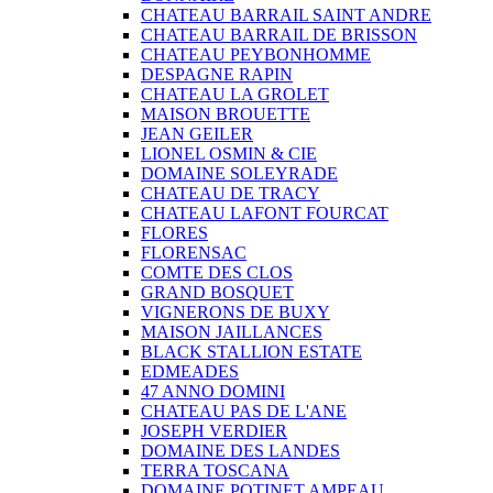
CHATEAU BARRAIL SAINT ANDRE
CHATEAU BARRAIL DE BRISSON
CHATEAU PEYBONHOMME
DESPAGNE RAPIN
CHATEAU LA GROLET
MAISON BROUETTE
JEAN GEILER
LIONEL OSMIN & CIE
DOMAINE SOLEYRADE
CHATEAU DE TRACY
CHATEAU LAFONT FOURCAT
FLORES
FLORENSAC
COMTE DES CLOS
GRAND BOSQUET
VIGNERONS DE BUXY
MAISON JAILLANCES
BLACK STALLION ESTATE
EDMEADES
47 ANNO DOMINI
CHATEAU PAS DE L'ANE
JOSEPH VERDIER
DOMAINE DES LANDES
TERRA TOSCANA
DOMAINE POTINET AMPEAU