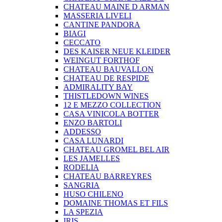
CHATEAU MAINE D ARMAN
MASSERIA LIVELI
CANTINE PANDORA
BIAGI
CECCATO
DES KAISER NEUE KLEIDER
WEINGUT FORTHOF
CHATEAU BAUVALLON
CHATEAU DE RESPIDE
ADMIRALITY BAY
THISTLEDOWN WINES
12 E MEZZO COLLECTION
CASA VINICOLA BOTTER
ENZO BARTOLI
ADDESSO
CASA LUNARDI
CHATEAU GROMEL BEL AIR
LES JAMELLES
RODELIA
CHATEAU BARREYRES
SANGRIA
HUSO CHILENO
DOMAINE THOMAS ET FILS
LA SPEZIA
IRIS