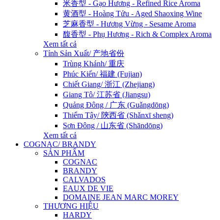
米香型 - Gạo Hương - Refined Rice Aroma
黄酒型 - Hoàng Tửu - Aged Shaoxing Wine
芝麻香型 - Hương Vừng - Sesame Aroma
馥香型 - Phụ Hương - Rich & Complex Aroma
Xem tất cả
Tỉnh Sản Xuất/ 产地省份
Trùng Khánh/ 重庆
Phúc Kiến/ 福建 (Fujian)
Chiết Giang/ 浙江 (Zhejiang)
Giang Tô/ 江苏省 (Jiangsu)
Quảng Đông / 广东 (Guǎngdōng)
Thiểm Tây/ 陝西省 (Shǎnxī sheng)
Sơn Đông / 山东省 (Shāndōng)
Xem tất cả
COGNAC/ BRANDY
SẢN PHẨM
COGNAC
BRANDY
CALVADOS
EAUX DE VIE
DOMAINE JEAN MARC MOREY
THƯƠNG HIỆU
HARDY