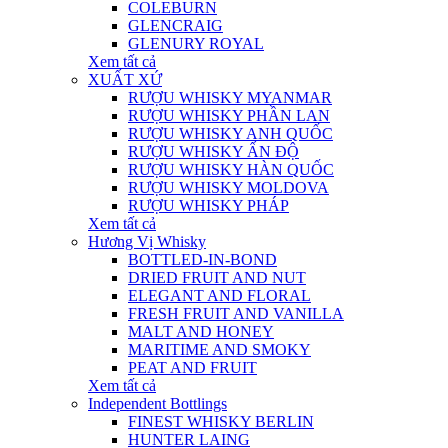
COLEBURN
GLENCRAIG
GLENURY ROYAL
Xem tất cả
XUẤT XỨ
RƯỢU WHISKY MYANMAR
RƯỢU WHISKY PHẦN LAN
RƯỢU WHISKY ANH QUỐC
RƯỢU WHISKY ẤN ĐỘ
RƯỢU WHISKY HÀN QUỐC
RƯỢU WHISKY MOLDOVA
RƯỢU WHISKY PHÁP
Xem tất cả
Hương Vị Whisky
BOTTLED-IN-BOND
DRIED FRUIT AND NUT
ELEGANT AND FLORAL
FRESH FRUIT AND VANILLA
MALT AND HONEY
MARITIME AND SMOKY
PEAT AND FRUIT
Xem tất cả
Independent Bottlings
FINEST WHISKY BERLIN
HUNTER LAING