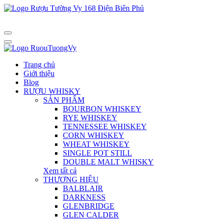
Trang chủ
Giới thiệu
Blog
RƯỢU WHISKY
SẢN PHẨM
BOURBON WHISKEY
RYE WHISKEY
TENNESSEE WHISKEY
CORN WHISKEY
WHEAT WHISKEY
SINGLE POT STILL
DOUBLE MALT WHISKY
Xem tất cả
THƯƠNG HIỆU
BALBLAIR
DARKNESS
GLENBRIDGE
GLEN CALDER