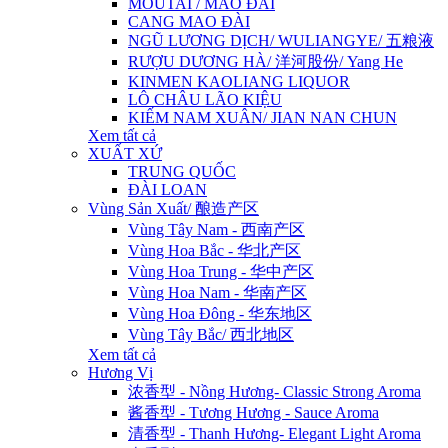
MOUTAI / MAO ĐÀI
CANG MAO ĐÀI
NGŨ LƯƠNG DỊCH/ WULIANGYE/ 五粮液
RƯỢU DƯƠNG HÀ/ 洋河股份/ Yang He
KINMEN KAOLIANG LIQUOR
LÔ CHÂU LÃO KIỆU
KIẾM NAM XUÂN/ JIAN NAN CHUN
Xem tất cả
XUẤT XỨ
TRUNG QUỐC
ĐÀI LOAN
Vùng Sản Xuất/ 酿造产区
Vùng Tây Nam - 西南产区
Vùng Hoa Bắc - 华北产区
Vùng Hoa Trung - 华中产区
Vùng Hoa Nam - 华南产区
Vùng Hoa Đông - 华东地区
Vùng Tây Bắc/ 西北地区
Xem tất cả
Hương Vị
浓香型 - Nồng Hương- Classic Strong Aroma
酱香型 - Tương Hương - Sauce Aroma
清香型 - Thanh Hương- Elegant Light Aroma