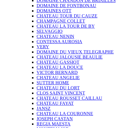
DOMAINE CHANDON DE BRIAILLES
DOMAINE DE FONTBONAU
DOMAINES OTT
CHATEAU TOUR DU CAUZE
CHAMPAGNE COLLET
CHATEAU LA TOUR DE BY
SELVAGGIO
CHATEAU NENIN
CONTESSA AUROSIA
VERY
DOMAINE DU VIEUX TELEGRAPHE
CHATEAU JALOUSIE BEAULIE
CHATEAU GASSIOT
CHATEAU LA DOUCE
VICTOR BERNARD
CHATEAU ANGELIE
SUTTER HOME
CHATEAU DU LORT
CLOS SAINT VINCENT
CHATEAU ROUSSET CAILLAU
CHATEAU FAYAT
JANSZ
CHATEAU LA COURONNE
JOSEPH CASTAN
REGIA MAESTA